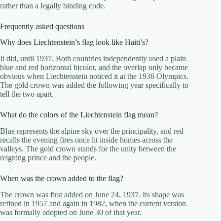
rather than a legally binding code.
Frequently asked questions
Why does Liechtenstein’s flag look like Haiti’s?
It did, until 1937. Both countries independently used a plain
blue and red horizontal bicolor, and the overlap only became
obvious when Liechtenstein noticed it at the 1936 Olympics.
The gold crown was added the following year specifically to
tell the two apart.
What do the colors of the Liechtenstein flag mean?
Blue represents the alpine sky over the principality, and red
recalls the evening fires once lit inside homes across the
valleys. The gold crown stands for the unity between the
reigning prince and the people.
When was the crown added to the flag?
The crown was first added on June 24, 1937. Its shape was
refined in 1957 and again in 1982, when the current version
was formally adopted on June 30 of that year.