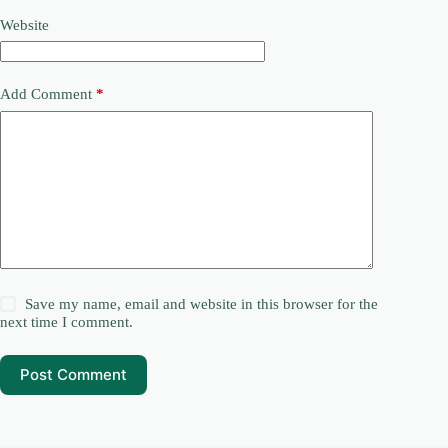
Website
Add Comment
*
Save my name, email and website in this browser for the
next time I comment.
Post Comment