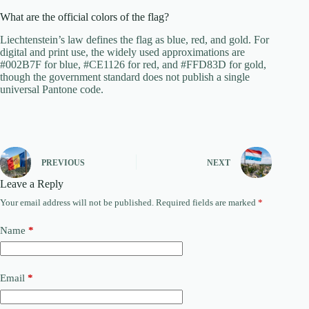
What are the official colors of the flag?
Liechtenstein’s law defines the flag as blue, red, and gold. For
digital and print use, the widely used approximations are
#002B7F for blue, #CE1126 for red, and #FFD83D for gold,
though the government standard does not publish a single
universal Pantone code.
PREVIOUS
NEXT
Leave a Reply
Your email address will not be published.
Required fields are marked
*
Name
*
Email
*