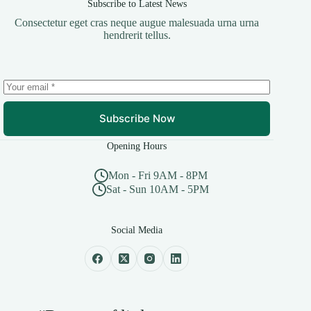
Subscribe to Latest News
Consectetur eget cras neque augue malesuada urna urna
hendrerit tellus.
Subscribe Now
Opening Hours
Mon - Fri 9AM - 8PM
Sat - Sun 10AM - 5PM
Social Media