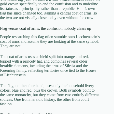
gold crown specifically to end the confusion and to underline
its status as a principality rather than a republic. Haiti’s own
flag has since changed too, gaining a central coat of arms, so
the two are not visually close today even without the crown.
Flag versus coat of arms, the confusion nobody clears up
People researching this flag often stumble onto Liechtenstein’s
coat of arms and assume they are looking at the same symbol.
They are not.
The coat of arms uses a shield split into orange and red,
topped with a princely hat, and combines several older
heraldic elements, including the arms of Silesia and the
Kuenring family, reflecting territories once tied to the House
of Liechtenstein.
The flag, on the other hand, uses only the household livery
colors, blue and red, plus the crown. Both symbols point to
the same monarchy, but they come from two entirely different
sources. One from heraldic history, the other from court
fashion.