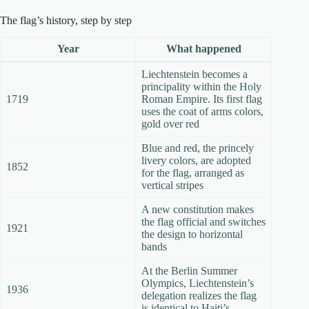
The flag’s history, step by step
Year
What happened
Liechtenstein becomes a
principality within the Holy
1719
Roman Empire. Its first flag
uses the coat of arms colors,
gold over red
Blue and red, the princely
livery colors, are adopted
1852
for the flag, arranged as
vertical stripes
A new constitution makes
the flag official and switches
1921
the design to horizontal
bands
At the Berlin Summer
Olympics, Liechtenstein’s
1936
delegation realizes the flag
is identical to Haiti’s