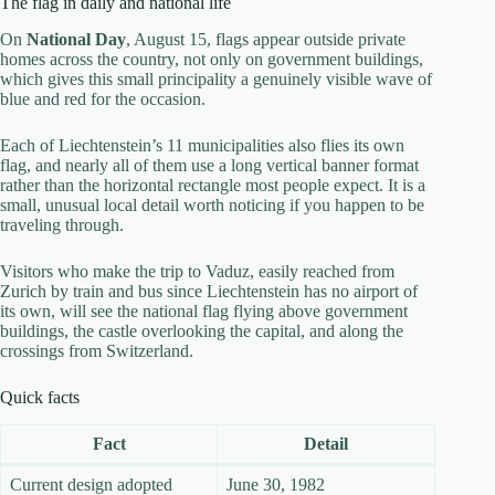
The flag in daily and national life
On
National Day
, August 15, flags appear outside private
homes across the country, not only on government buildings,
which gives this small principality a genuinely visible wave of
blue and red for the occasion.
Each of Liechtenstein’s 11 municipalities also flies its own
flag, and nearly all of them use a long vertical banner format
rather than the horizontal rectangle most people expect. It is a
small, unusual local detail worth noticing if you happen to be
traveling through.
Visitors who make the trip to Vaduz, easily reached from
Zurich by train and bus since Liechtenstein has no airport of
its own, will see the national flag flying above government
buildings, the castle overlooking the capital, and along the
crossings from Switzerland.
Quick facts
Fact
Detail
Current design adopted
June 30, 1982