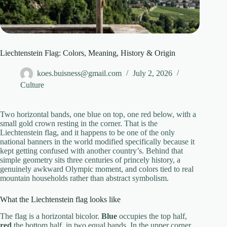
Liechtenstein Flag: Colors, Meaning, History & Origin
koes.buisness@gmail.com
July 2, 2026
Culture
Two horizontal bands, one blue on top, one red below, with a
small gold crown resting in the corner. That is the
Liechtenstein flag, and it happens to be one of the only
national banners in the world modified specifically because it
kept getting confused with another country’s. Behind that
simple geometry sits three centuries of princely history, a
genuinely awkward Olympic moment, and colors tied to real
mountain households rather than abstract symbolism.
What the Liechtenstein flag looks like
The flag is a horizontal bicolor.
Blue
occupies the top half,
red
the bottom half, in two equal bands. In the upper corner