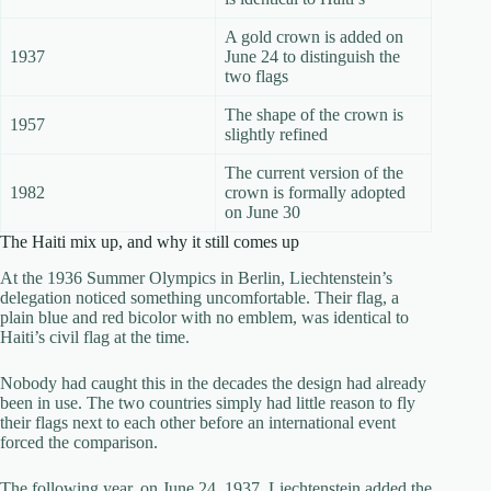
A gold crown is added on
1937
June 24 to distinguish the
two flags
The shape of the crown is
1957
slightly refined
The current version of the
1982
crown is formally adopted
on June 30
The Haiti mix up, and why it still comes up
At the 1936 Summer Olympics in Berlin, Liechtenstein’s
delegation noticed something uncomfortable. Their flag, a
plain blue and red bicolor with no emblem, was identical to
Haiti’s civil flag at the time.
Nobody had caught this in the decades the design had already
been in use. The two countries simply had little reason to fly
their flags next to each other before an international event
forced the comparison.
The following year, on June 24, 1937, Liechtenstein added the