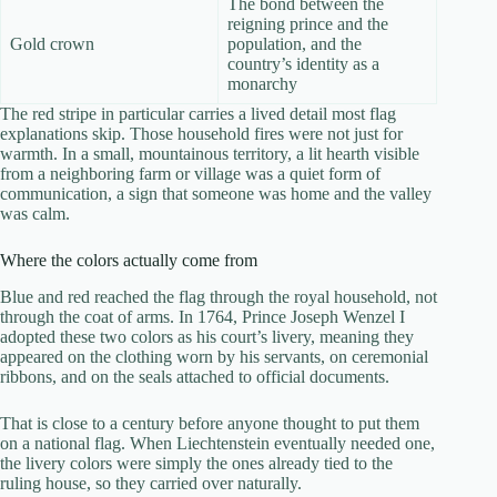
The bond between the
reigning prince and the
Gold crown
population, and the
country’s identity as a
monarchy
The red stripe in particular carries a lived detail most flag
explanations skip. Those household fires were not just for
warmth. In a small, mountainous territory, a lit hearth visible
from a neighboring farm or village was a quiet form of
communication, a sign that someone was home and the valley
was calm.
Where the colors actually come from
Blue and red reached the flag through the royal household, not
through the coat of arms. In 1764, Prince Joseph Wenzel I
adopted these two colors as his court’s livery, meaning they
appeared on the clothing worn by his servants, on ceremonial
ribbons, and on the seals attached to official documents.
That is close to a century before anyone thought to put them
on a national flag. When Liechtenstein eventually needed one,
the livery colors were simply the ones already tied to the
ruling house, so they carried over naturally.