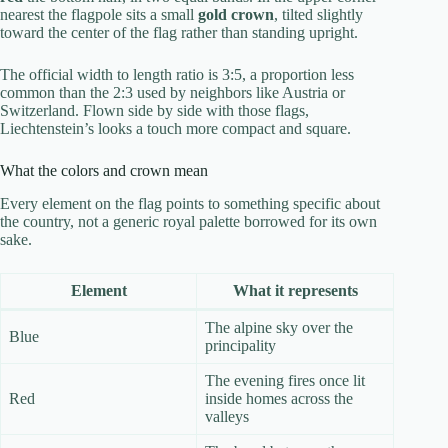
nearest the flagpole sits a small
gold crown
, tilted slightly
toward the center of the flag rather than standing upright.
The official width to length ratio is 3:5, a proportion less
common than the 2:3 used by neighbors like Austria or
Switzerland. Flown side by side with those flags,
Liechtenstein’s looks a touch more compact and square.
What the colors and crown mean
Every element on the flag points to something specific about
the country, not a generic royal palette borrowed for its own
sake.
Element
What it represents
The alpine sky over the
Blue
principality
The evening fires once lit
Red
inside homes across the
valleys