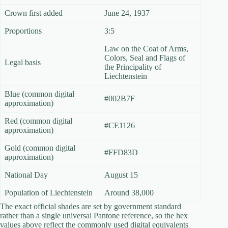
Crown first added
June 24, 1937
Proportions
3:5
Law on the Coat of Arms,
Colors, Seal and Flags of
Legal basis
the Principality of
Liechtenstein
Blue (common digital
#002B7F
approximation)
Red (common digital
#CE1126
approximation)
Gold (common digital
#FFD83D
approximation)
National Day
August 15
Population of Liechtenstein
Around 38,000
The exact official shades are set by government standard
rather than a single universal Pantone reference, so the hex
values above reflect the commonly used digital equivalents