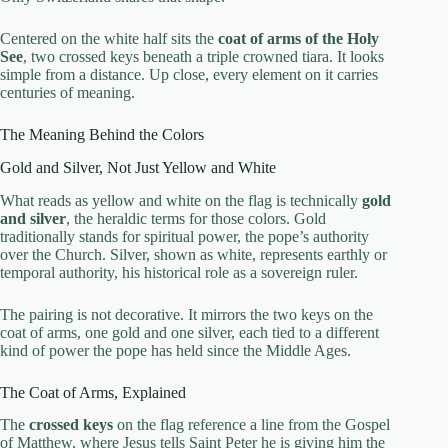
Centered on the white half sits the
coat of arms of the Holy
See
, two crossed keys beneath a triple crowned tiara. It looks
simple from a distance. Up close, every element on it carries
centuries of meaning.
The Meaning Behind the Colors
Gold and Silver, Not Just Yellow and White
What reads as yellow and white on the flag is technically
gold
and silver
, the heraldic terms for those colors. Gold
traditionally stands for spiritual power, the pope’s authority
over the Church. Silver, shown as white, represents earthly or
temporal authority, his historical role as a sovereign ruler.
The pairing is not decorative. It mirrors the two keys on the
coat of arms, one gold and one silver, each tied to a different
kind of power the pope has held since the Middle Ages.
The Coat of Arms, Explained
The
crossed keys
on the flag reference a line from the Gospel
of Matthew, where Jesus tells Saint Peter he is giving him the