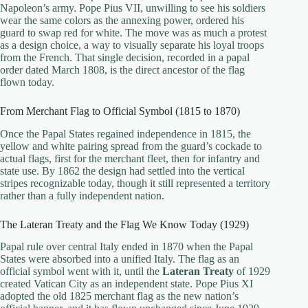
Napoleon’s army. Pope Pius VII, unwilling to see his soldiers
wear the same colors as the annexing power, ordered his
guard to swap red for white. The move was as much a protest
as a design choice, a way to visually separate his loyal troops
from the French. That single decision, recorded in a papal
order dated March 1808, is the direct ancestor of the flag
flown today.
From Merchant Flag to Official Symbol (1815 to 1870)
Once the Papal States regained independence in 1815, the
yellow and white pairing spread from the guard’s cockade to
actual flags, first for the merchant fleet, then for infantry and
state use. By 1862 the design had settled into the vertical
stripes recognizable today, though it still represented a territory
rather than a fully independent nation.
The Lateran Treaty and the Flag We Know Today (1929)
Papal rule over central Italy ended in 1870 when the Papal
States were absorbed into a unified Italy. The flag as an
official symbol went with it, until the
Lateran Treaty
of 1929
created Vatican City as an independent state. Pope Pius XI
adopted the old 1825 merchant flag as the new nation’s