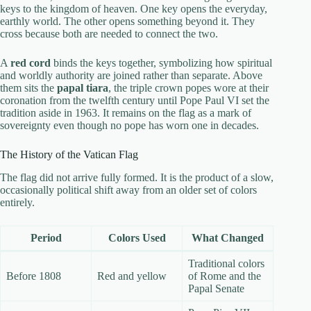
keys to the kingdom of heaven. One key opens the everyday,
earthly world. The other opens something beyond it. They
cross because both are needed to connect the two.
A
red cord
binds the keys together, symbolizing how spiritual
and worldly authority are joined rather than separate. Above
them sits the
papal tiara
, the triple crown popes wore at their
coronation from the twelfth century until Pope Paul VI set the
tradition aside in 1963. It remains on the flag as a mark of
sovereignty even though no pope has worn one in decades.
The History of the Vatican Flag
The flag did not arrive fully formed. It is the product of a slow,
occasionally political shift away from an older set of colors
entirely.
Period
Colors Used
What Changed
Traditional colors
Before 1808
Red and yellow
of Rome and the
Papal Senate