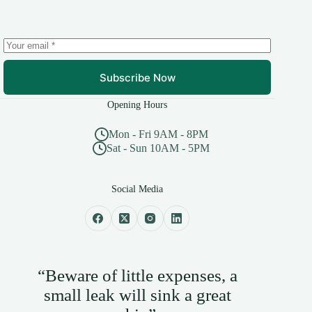
Subscribe Now
Opening Hours
Mon - Fri 9AM - 8PM
Sat - Sun 10AM - 5PM
Social Media
“Beware of little expenses, a
small leak will sink a great