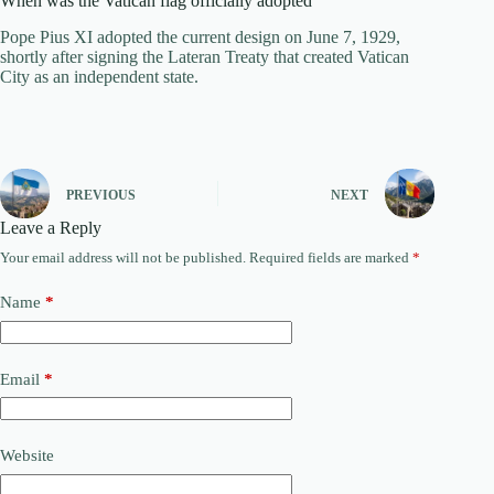
When was the Vatican flag officially adopted
Pope Pius XI adopted the current design on June 7, 1929,
shortly after signing the Lateran Treaty that created Vatican
City as an independent state.
PREVIOUS
NEXT
Leave a Reply
Your email address will not be published.
Required fields are marked
*
Name
*
Email
*
Website