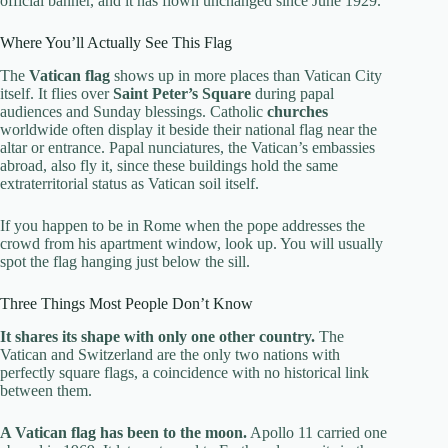
official banner, and it has flown unchanged since June 1929.
Where You’ll Actually See This Flag
The
Vatican flag
shows up in more places than Vatican City
itself. It flies over
Saint Peter’s Square
during papal
audiences and Sunday blessings. Catholic
churches
worldwide often display it beside their national flag near the
altar or entrance. Papal nunciatures, the Vatican’s embassies
abroad, also fly it, since these buildings hold the same
extraterritorial status as Vatican soil itself.
If you happen to be in Rome when the pope addresses the
crowd from his apartment window, look up. You will usually
spot the flag hanging just below the sill.
Three Things Most People Don’t Know
It shares its shape with only one other country.
The
Vatican and Switzerland are the only two nations with
perfectly square flags, a coincidence with no historical link
between them.
A Vatican flag has been to the moon.
Apollo 11 carried one