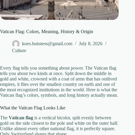
Vatican Flag: Colors, Meaning, History & Origin
koes.buisness@gmail.com
July 8, 2026
Culture
Every flag tells you something about power. The Vatican flag
tells you about two kinds at once. Split down the middle in
gold and white, crowned with a coat of arms that has outlived
empires, it flies over the smallest country on earth and one of
the most recognized institutions in the world. Here is what the
Vatican flag’s colors, symbols, and long history actually mean.
What the Vatican Flag Looks Like
The
Vatican flag
is a vertical bicolor, split evenly between
gold on the side closest to the pole and white on the outer half.
Unlike almost every other national flag, it is perfectly square.
Only Switzerland shares that shape.