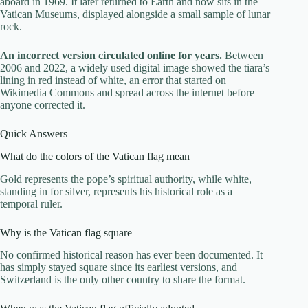
aboard in 1969. It later returned to Earth and now sits in the
Vatican Museums, displayed alongside a small sample of lunar
rock.
An incorrect version circulated online for years.
Between
2006 and 2022, a widely used digital image showed the tiara’s
lining in red instead of white, an error that started on
Wikimedia Commons and spread across the internet before
anyone corrected it.
Quick Answers
What do the colors of the Vatican flag mean
Gold represents the pope’s spiritual authority, while white,
standing in for silver, represents his historical role as a
temporal ruler.
Why is the Vatican flag square
No confirmed historical reason has ever been documented. It
has simply stayed square since its earliest versions, and
Switzerland is the only other country to share the format.