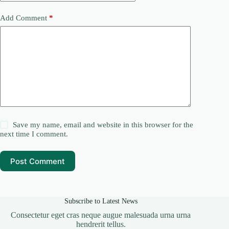
Add Comment
*
Save my name, email and website in this browser for the
next time I comment.
Post Comment
Subscribe to Latest News
Consectetur eget cras neque augue malesuada urna urna
hendrerit tellus.