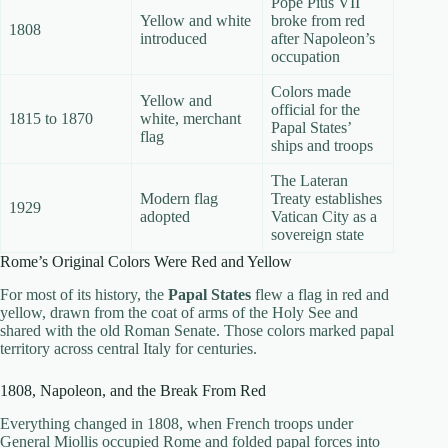
Pope Pius VII
Yellow and white
broke from red
1808
introduced
after Napoleon’s
occupation
Colors made
Yellow and
official for the
1815 to 1870
white, merchant
Papal States’
flag
ships and troops
The Lateran
Modern flag
Treaty establishes
1929
adopted
Vatican City as a
sovereign state
Rome’s Original Colors Were Red and Yellow
For most of its history, the
Papal States
flew a flag in red and
yellow, drawn from the coat of arms of the Holy See and
shared with the old Roman Senate. Those colors marked papal
territory across central Italy for centuries.
1808, Napoleon, and the Break From Red
Everything changed in 1808, when French troops under
General Miollis occupied Rome and folded papal forces into